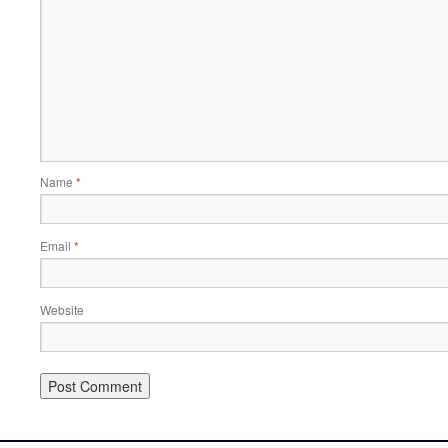
Name
*
Email
*
Website