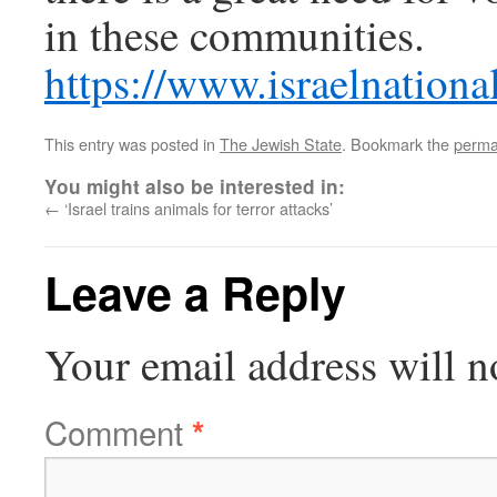
in these communities.
https://www.israelnatio
This entry was posted in
The Jewish State
. Bookmark the
perma
You might also be interested in:
←
‘Israel trains animals for terror attacks’
Leave a Reply
Your email address will n
Comment
*