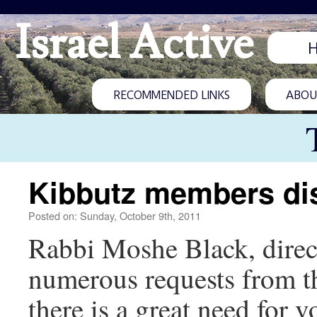
Israel Active
RECOMMENDED LINKS
ABOUT
Kibbutz members di
Posted on: Sunday, October 9th, 2011
Rabbi Moshe Black, directo
numerous requests from t
there is a great need for v