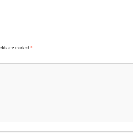
*
ields are marked