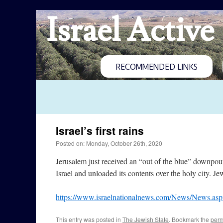
Israel Active
RECOMMENDED LINKS
Israel’s first rains
Posted on: Monday, October 26th, 2020
Jerusalem just received an “out of the blue” downpou
Israel and unloaded its contents over the holy city. J
https://www.israelnationalnews.com/News/News.as
This entry was posted in
The Jewish State
. Bookmark the
perm