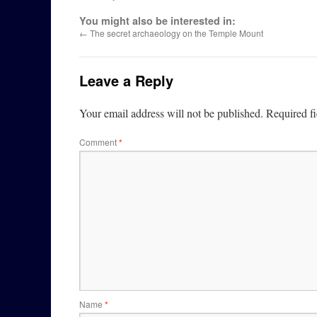
You might also be interested in:
←
The secret archaeology on the Temple Mount
Leave a Reply
Your email address will not be published.
Required f
Comment
*
Name
*