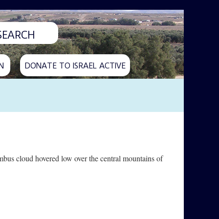
N
DONATE TO ISRAEL ACTIVE
imbus cloud hovered low over the central mountains of