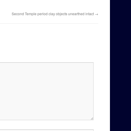
Second Temple period clay objects unearthed intact
→