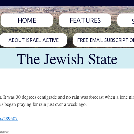
HOME
FEATURES
ABOUT ISRAEL ACTIVE
FREE EMAIL SUBSCRIPTIO
The Jewish State
r. It was 30 degrees centigrade and no rain was forecast when a lone n
ews began praying for rain just over a week ago.
px/289507
alink
.