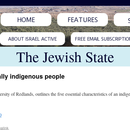
HOME
FEATURES
ABOUT ISRAEL ACTIVE
FREE EMAIL SUBSCRIPTIO
The Jewish State
ally indigenous people
ity of Redlands, outlines the five essential characteristics of an indig
0
alink
.