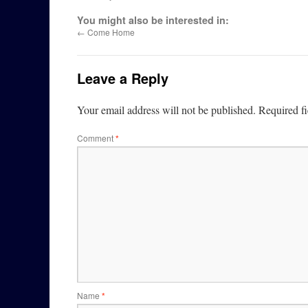
You might also be interested in:
←
Come Home
Leave a Reply
Your email address will not be published.
Required f
Comment
*
Name
*