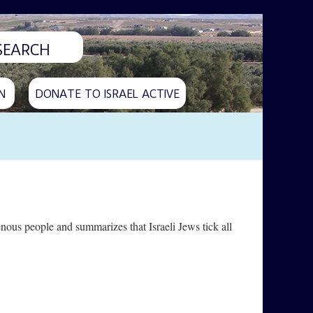
N
DONATE TO ISRAEL ACTIVE
enous people and summarizes that Israeli Jews tick all