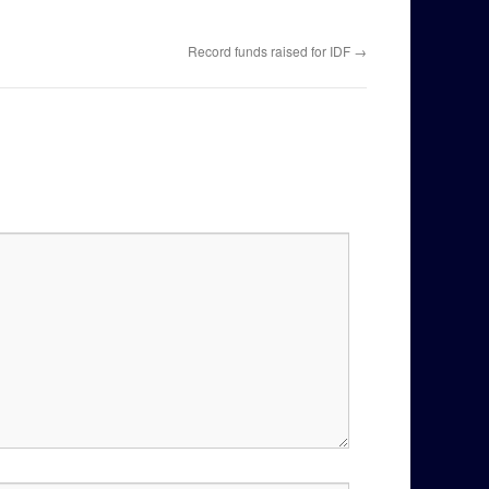
Record funds raised for IDF
→