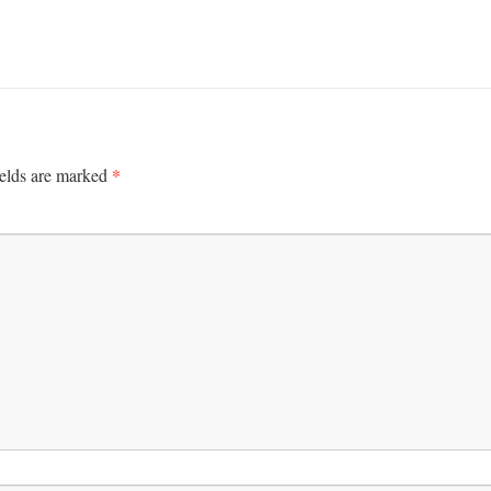
*
ields are marked