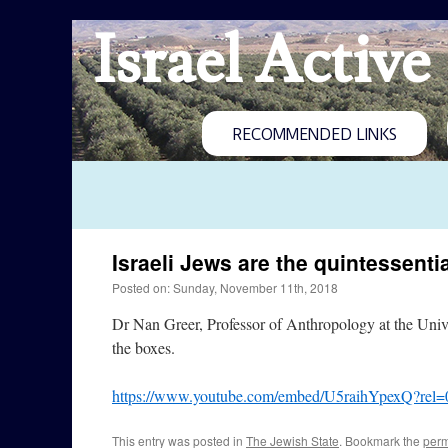
Israel Active
RECOMMENDED LINKS
Israeli Jews are the quintessenti
Posted on: Sunday, November 11th, 2018
Dr Nan Greer, Professor of Anthropology at the Univers
the boxes.
https://www.youtube.com/embed/U5raihYpexQ?rel=
This entry was posted in
The Jewish State
. Bookmark the
perm