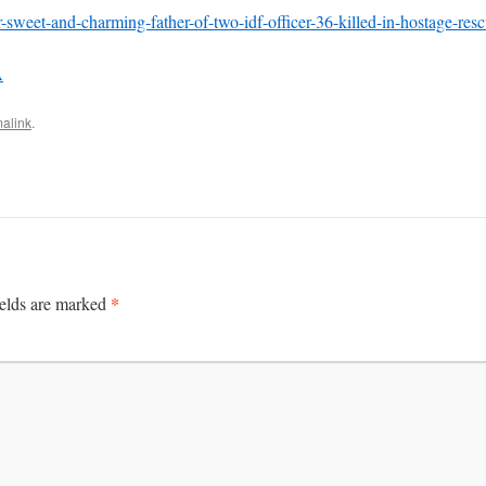
or-sweet-and-charming-father-of-two-idf-officer-36-killed-in-hostage-re
A
alink
.
*
ields are marked