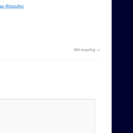
scue-f0zuxdwc
Still recycling
→