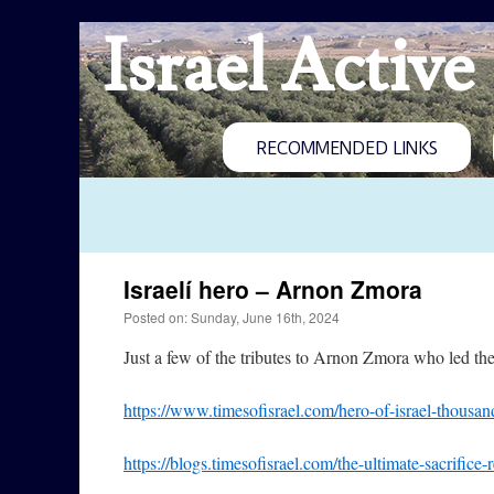
Israel Active
RECOMMENDED LINKS
Israelí hero – Arnon Zmora
Posted on: Sunday, June 16th, 2024
Just a few of the tributes to Arnon Zmora who led the
https://www.timesofisrael.com/hero-of-israel-thousand
https://blogs.timesofisrael.com/the-ultimate-sac