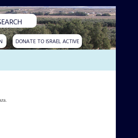
N
DONATE TO ISRAEL ACTIVE
aza.