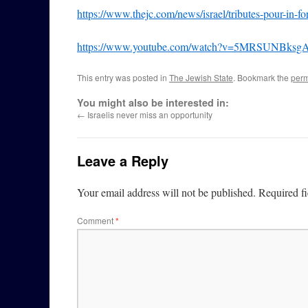
https://www.thejc.com/news/israel/tributes-pour-in-f
https://www.youtube.com/watch?v=5MRSUNBksg
This entry was posted in
The Jewish State
. Bookmark the
perm
You might also be interested in:
←
Israelis never miss an opportunity
Leave a Reply
Your email address will not be published.
Required f
Comment
*