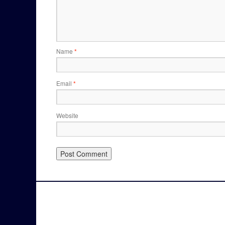
Name
*
Email
*
Website