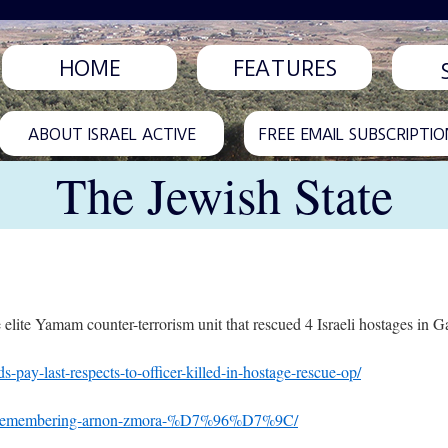
HOME
FEATURES
ABOUT ISRAEL ACTIVE
FREE EMAIL SUBSCRIPTIO
The Jewish State
 elite Yamam counter-terrorism unit that rescued 4 Israeli hostages in G
s-pay-last-respects-to-officer-killed-in-hostage-rescue-op/
rifice-remembering-arnon-zmora-%D7%96%D7%9C/