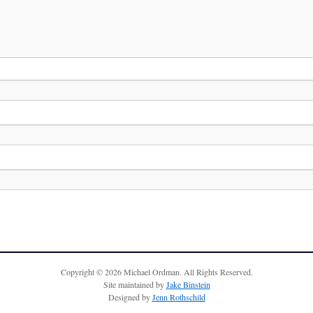
Copyright © 2026 Michael Ordman. All Rights Reserved.
Site maintained by
Jake Binstein
Designed by
Jenn Rothschild