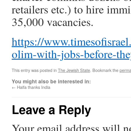
retailers etc.) to hire immi
35,000 vacancies.
https://www.timesofisrae
olim-with-jobs-before-they
This entry was posted in
The Jewish State
. Bookmark the
perma
You might also be interested in:
←
Haifa thanks India
Leave a Reply
Your email address will n