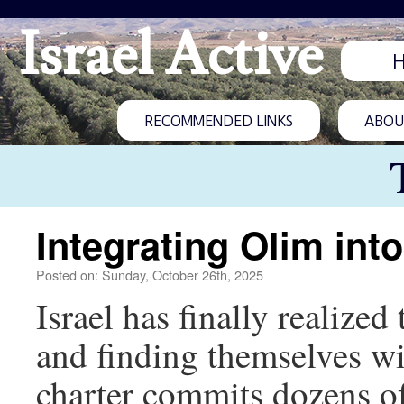
Israel Active
RECOMMENDED LINKS
ABOUT
Integrating Olim int
Posted on: Sunday, October 26th, 2025
Israel has finally realize
and finding themselves w
charter commits dozens of