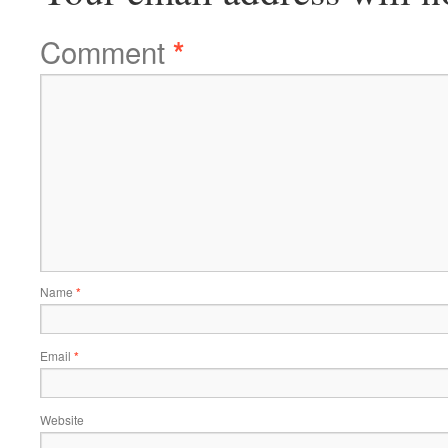
Comment
*
Name
*
Email
*
Website