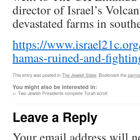
director of Israel’s Volcan
devastated farms in southe
https://www.israel21c.org
hamas-ruined-and-fightin
This entry was posted in
The Jewish State
. Bookmark the
perma
You might also be interested in:
←
Two Jewish Presidents complete Torah scroll
Leave a Reply
Your email address will n