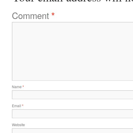
Comment
*
Name
*
Email
*
Website