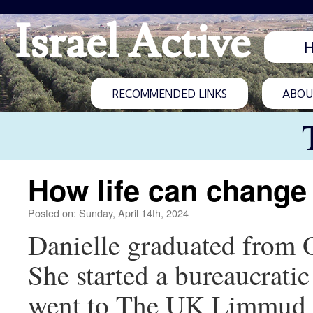
Israel Active
RECOMMENDED LINKS
ABOUT
How life can change
Posted on: Sunday, April 14th, 2024
Danielle graduated from O
She started a bureaucrat
went to The UK Limmud C