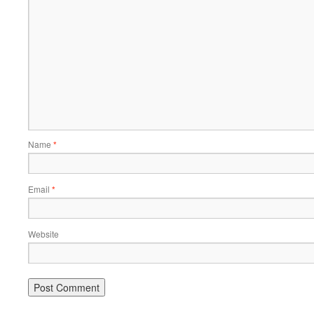
Name
*
Email
*
Website