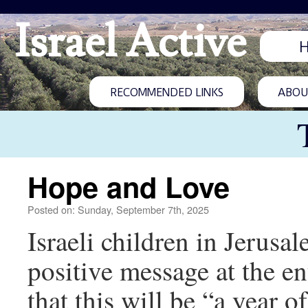
Israel Active
RECOMMENDED LINKS
ABOUT
Hope and Love
Posted on: Sunday, September 7th, 2025
Israeli children in Jerusal
positive message at the en
that this will be “a year o