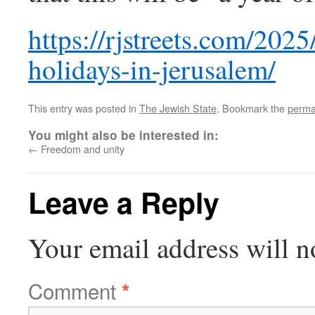
https://rjstreets.com/20
holidays-in-jerusalem/
This entry was posted in
The Jewish State
. Bookmark the
perma
You might also be interested in:
←
Freedom and unity
Leave a Reply
Your email address will n
Comment
*