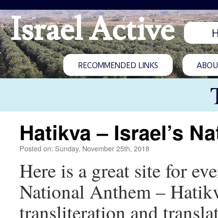
Israel Active
RECOMMENDED LINKS
ABOUT
Hatikva – Israel’s N
Posted on: Sunday, November 25th, 2018
Here is a great site for e
National Anthem – Hatikv
transliteration and transla