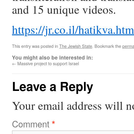
and 15 unique videos.
https://jr.co.il/hatikva.htm
This entry was posted in
The Jewish State
. Bookmark the
perma
You might also be interested in:
←
Massive project to support Israel
Leave a Reply
Your email address will n
Comment
*