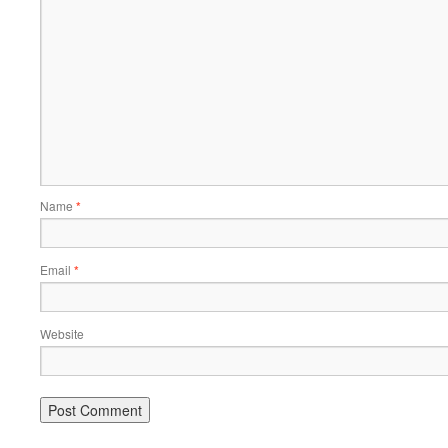
Name
*
Email
*
Website