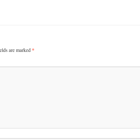
*
ields are marked