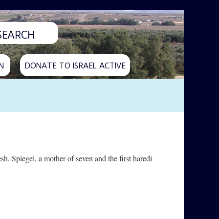
N
DONATE TO ISRAEL ACTIVE
sh. Spiegel, a mother of seven and the first haredi