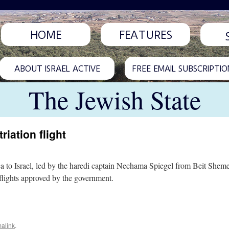
HOME
FEATURES
ABOUT ISRAEL ACTIVE
FREE EMAIL SUBSCRIPTIO
The Jewish State
riation flight
aca to Israel, led by the haredi captain Nechama Spiegel from Beit Sheme
f flights approved by the government.
alink
.