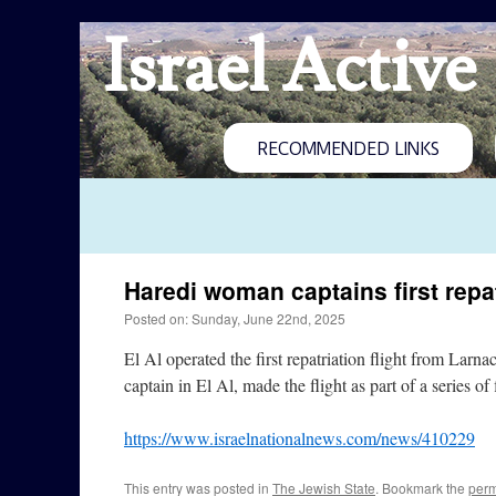
Israel Active
RECOMMENDED LINKS
Haredi woman captains first repat
Posted on: Sunday, June 22nd, 2025
El Al operated the first repatriation flight from Larn
captain in El Al, made the flight as part of a series o
https://www.israelnationalnews.com/news/410229
This entry was posted in
The Jewish State
. Bookmark the
perm