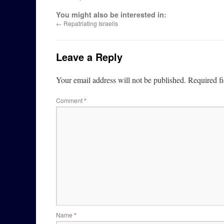
You might also be interested in:
←
Repatriating Israelis
Leave a Reply
Your email address will not be published.
Required f
Comment
*
Name
*