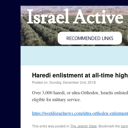
Israel Active
RECOMMENDED LINKS
Haredi enlistment at all-time high
Posted on: Sunday, December 2nd, 2018
Over 3,000 haredi, or ultra-Orthodox, Israelis enlisted 
eligible for military service.
https://worldisraelnews.com/ultra-orthodox-enlistment
This entry was posted in
The Jewish State
. Bookmark the
perm