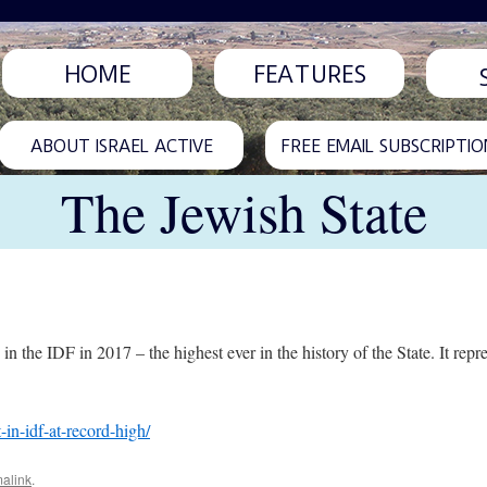
HOME
FEATURES
ABOUT ISRAEL ACTIVE
FREE EMAIL SUBSCRIPTIO
The Jewish State
in the IDF in 2017 – the highest ever in the history of the State. It repr
-in-idf-at-record-high/
alink
.