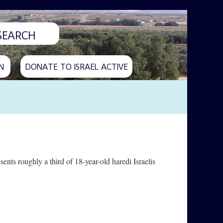
N
DONATE TO ISRAEL ACTIVE
esents roughly a third of 18-year-old haredi Israelis