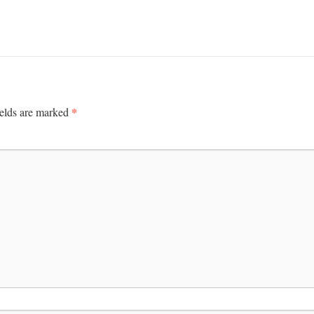
*
ields are marked