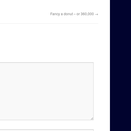
Fancy a donut – or 360,000
→