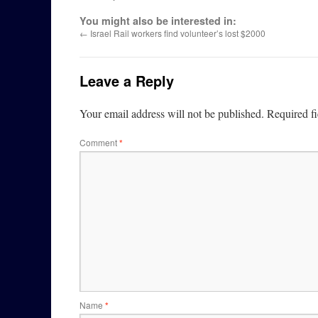
You might also be interested in:
←
Israel Rail workers find volunteer’s lost $2000
Leave a Reply
Your email address will not be published.
Required f
Comment
*
Name
*