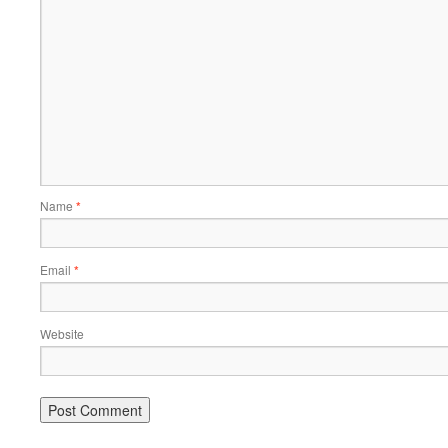
Name
*
Email
*
Website