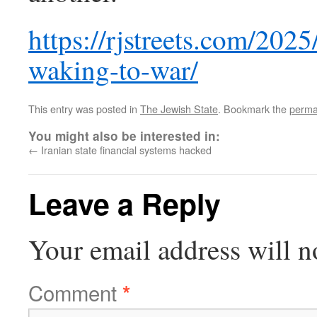
https://rjstreets.com/202
waking-to-war/
This entry was posted in
The Jewish State
. Bookmark the
perma
You might also be interested in:
←
Iranian state financial systems hacked
Leave a Reply
Your email address will n
Comment
*