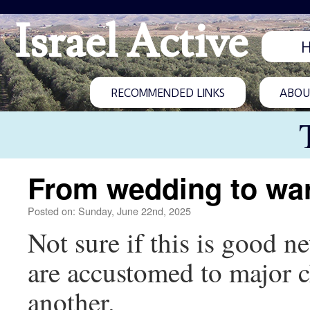
Israel Active
RECOMMENDED LINKS
ABOUT
From wedding to wa
Posted on: Sunday, June 22nd, 2025
Not sure if this is good n
are accustomed to major 
another.