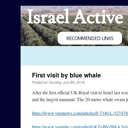
Israel Active
RECOMMENDED LINKS
First visit by blue whale
Posted on: Sunday, July 8th, 2018
After the first official UK Royal visit to Israel last we
and the largest mammal. The 20-meter whale swam jus
https://www.ynetnews.com/articles/0,7340,L-527478
https://www.youtube.com/embed/-KZr-BVdNkA?rel