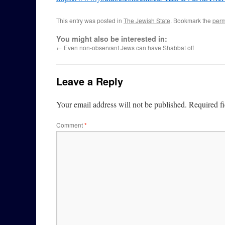
This entry was posted in
The Jewish State
. Bookmark the
perm
You might also be interested in:
←
Even non-observant Jews can have Shabbat off
Leave a Reply
Your email address will not be published.
Required f
Comment
*