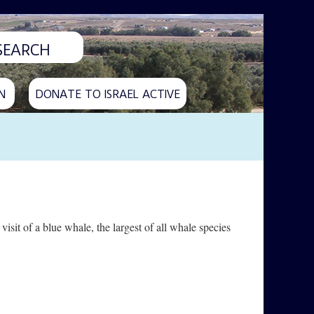
N
DONATE TO ISRAEL ACTIVE
 visit of a blue whale, the largest of all whale species