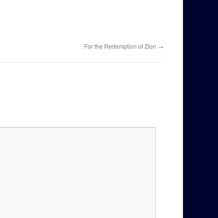
For the Redemption of Zion
→