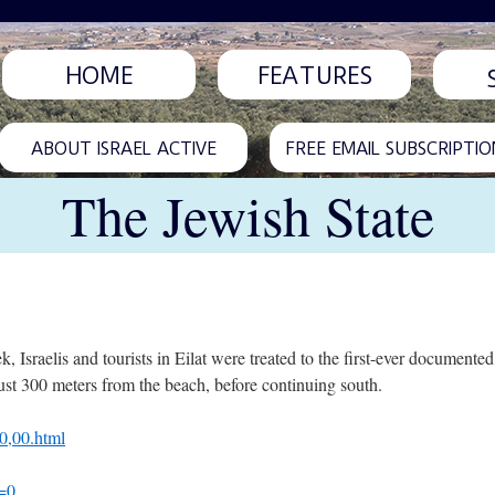
HOME
FEATURES
ABOUT ISRAEL ACTIVE
FREE EMAIL SUBSCRIPTIO
The Jewish State
ek, Israelis and tourists in Eilat were treated to the first-ever documented
t 300 meters from the beach, before continuing south.
0,00.html
=0