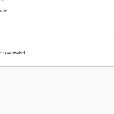
alink
.
*
ields are marked