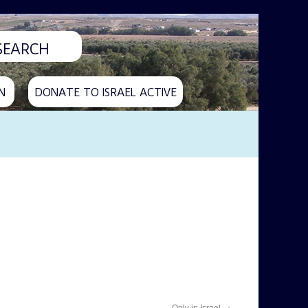
N
DONATE TO ISRAEL ACTIVE
Only in Israel
→