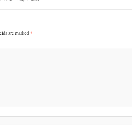
*
ields are marked