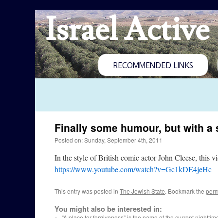
Israel Active
RECOMMENDED LINKS
Finally some humour, but with a s
Posted on: Sunday, September 4th, 2011
In the style of British comic actor John Cleese, this 
https://www.youtube.com/watch?v=Gc1kDE4jeHc
This entry was posted in
The Jewish State
. Bookmark the
perm
You might also be interested in:
←
“A place for forgiveness” is the name of the current nighttime