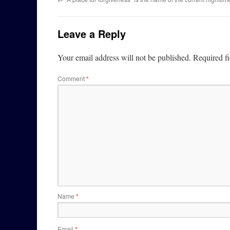
Leave a Reply
Your email address will not be published.
Required f
Comment
*
Name
*
Email
*