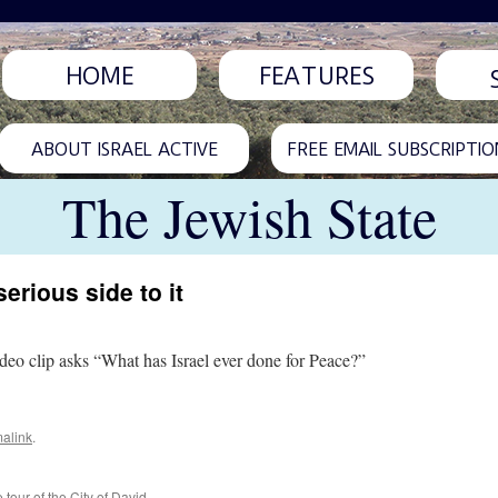
HOME
FEATURES
ABOUT ISRAEL ACTIVE
FREE EMAIL SUBSCRIPTIO
The Jewish State
erious side to it
video clip asks “What has Israel ever done for Peace?”
alink
.
 tour of the City of David