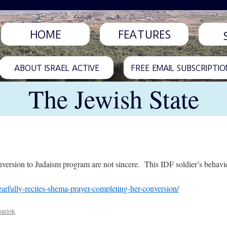
HOME
FEATURES
ABOUT ISRAEL ACTIVE
FREE EMAIL SUBSCRIPTIO
The Jewish State
ersion to Judaism program are not sincere. This IDF soldier’s behavior 
tearfully-recites-shema-prayer-completing-her-conversion/
alink
.