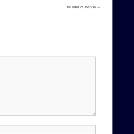
The altar of Joshua
→