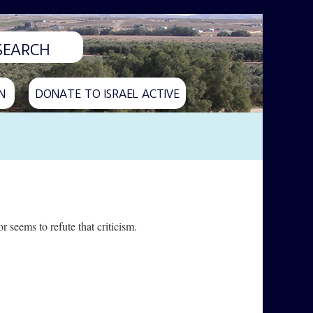
N
DONATE TO ISRAEL ACTIVE
seems to refute that criticism.