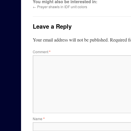
You might also be interested in:
←
Prayer shawls in IDF unit colors
Leave a Reply
Your email address will not be published.
Required f
Comment
*
Name
*