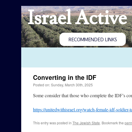
Israel Active
RECOMMENDED LINKS
Converting in the IDF
Posted on: Sunday, March 30th, 2025
Some consider that those who complete the IDF’s conv
https://unitedwithisrael.org/watch-female-idf-soldier-
This entry was posted in
The Jewish State
. Bookmark the
perm