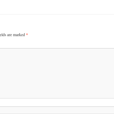
*
ields are marked