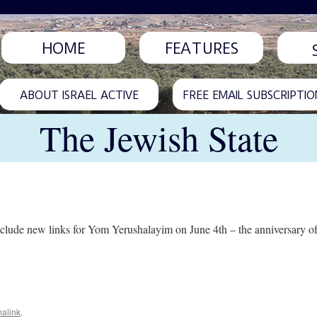
HOME
FEATURES
ABOUT ISRAEL ACTIVE
FREE EMAIL SUBSCRIPTIO
The Jewish State
lude new links for Yom Yerushalayim on June 4th – the anniversary of t
alink
.