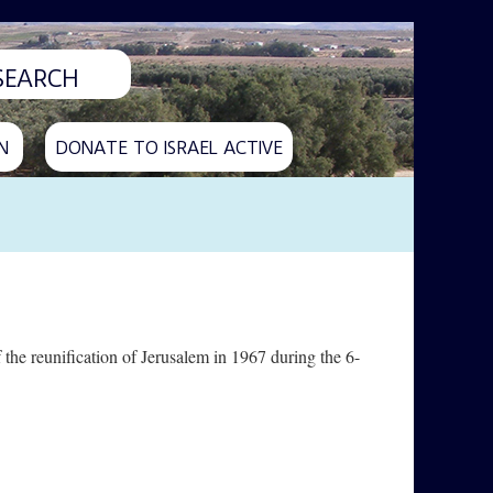
N
DONATE TO ISRAEL ACTIVE
he reunification of Jerusalem in 1967 during the 6-