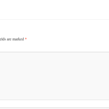
*
ields are marked