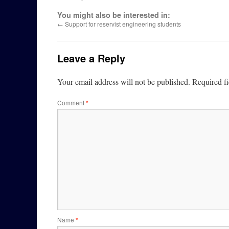
You might also be interested in:
←
Support for reservist engineering students
Leave a Reply
Your email address will not be published.
Required f
Comment
*
Name
*