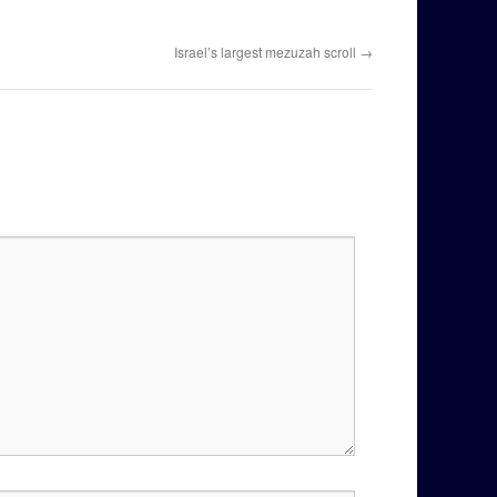
Israel’s largest mezuzah scroll
→