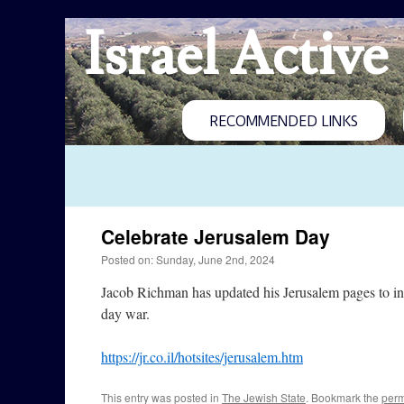
Israel Active
RECOMMENDED LINKS
Celebrate Jerusalem Day
Posted on: Sunday, June 2nd, 2024
Jacob Richman has updated his Jerusalem pages to inc
day war.
https://jr.co.il/hotsites/jerusalem.htm
This entry was posted in
The Jewish State
. Bookmark the
perm