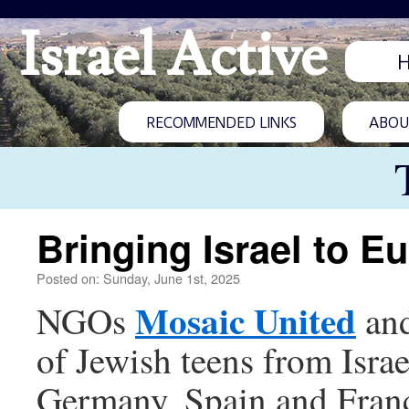
Israel Active
RECOMMENDED LINKS
ABOUT
Bringing Israel to E
Posted on: Sunday, June 1st, 2025
Mosaic United
NGOs
an
of Jewish teens from Israe
Germany, Spain and France