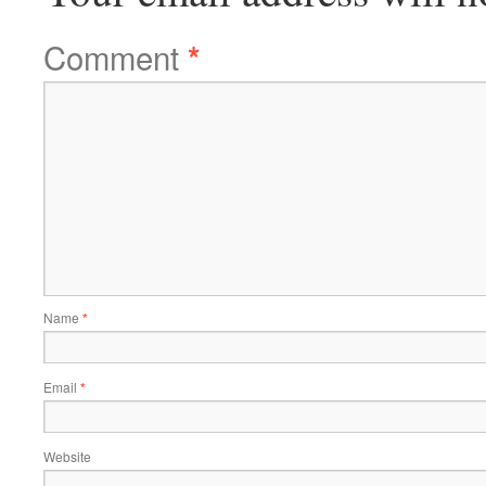
Comment
*
Name
*
Email
*
Website