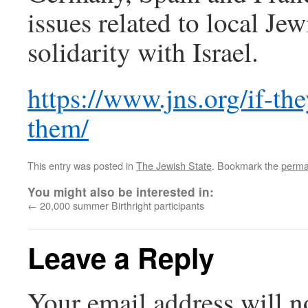
issues related to local Jew
solidarity with Israel.
https://www.jns.org/if-the
them/
This entry was posted in
The Jewish State
. Bookmark the
perma
You might also be interested in:
←
20,000 summer Birthright participants
Leave a Reply
Your email address will n