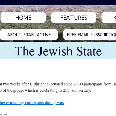
HOME
FEATURES
ABOUT ISRAEL ACTIVE
FREE EMAIL SUBSCRIPTIO
The Jewish State
st two weeks after Birthright evacuated some 2,800 participants from I
 of the group, which is celebrating its 25th anniversary.
after-evacuating-participants-during-war/
alink
.