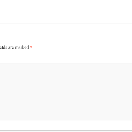
*
ields are marked