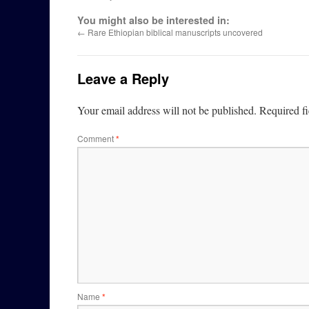
You might also be interested in:
←
Rare Ethiopian biblical manuscripts uncovered
Leave a Reply
Your email address will not be published.
Required f
Comment
*
Name
*