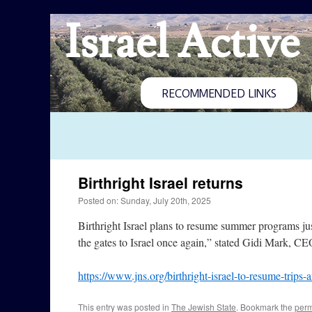
Israel Active
RECOMMENDED LINKS
Birthright Israel returns
Posted on: Sunday, July 20th, 2025
Birthright Israel plans to resume summer programs ju
the gates to Israel once again,” stated Gidi Mark, CEO
https://www.jns.org/birthright-israel-to-resume-trips-
This entry was posted in
The Jewish State
. Bookmark the
perm