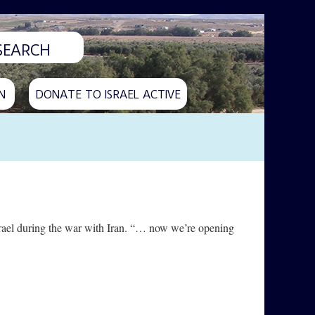
N
DONATE TO ISRAEL ACTIVE
srael during the war with Iran. “… now we’re opening