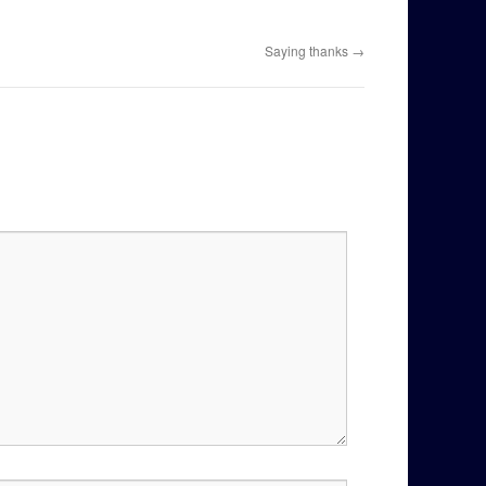
Saying thanks
→