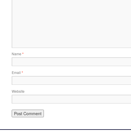
Name
*
Email
*
Website