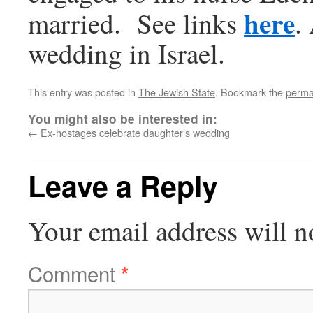
here
married. See links
.
wedding in Israel.
This entry was posted in
The Jewish State
. Bookmark the
perma
You might also be interested in:
←
Ex-hostages celebrate daughter’s wedding
Leave a Reply
Your email address will n
Comment
*