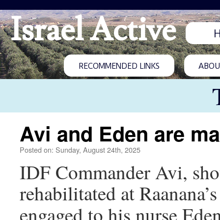
Israel Active
RECOMMENDED LINKS
ABOUT
Avi and Eden are ma
Posted on: Sunday, August 24th, 2025
IDF Commander Avi, shot 
rehabilitated at Raanana’
engaged to his nurse Ede