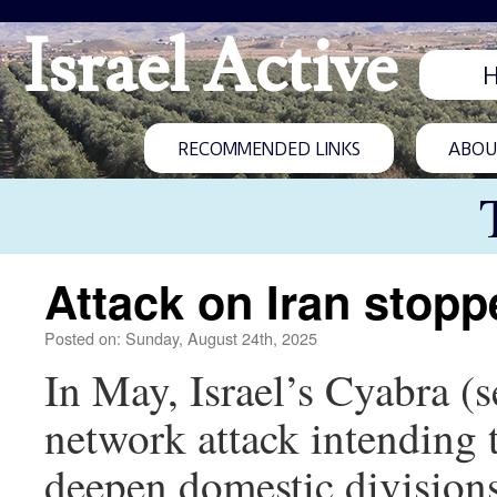
Israel Active
RECOMMENDED LINKS
ABOUT
Attack on Iran stopp
Posted on: Sunday, August 24th, 2025
In May, Israel’s Cyabra (
network attack intending 
deepen domestic divisions.