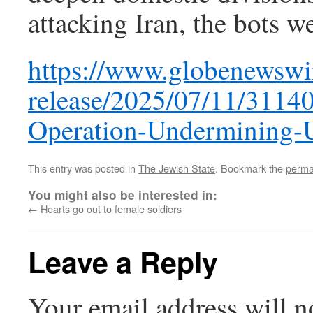
attacking Iran, the bots we
https://www.globenewswi
release/2025/07/11/31140
Operation-Undermining-
This entry was posted in
The Jewish State
. Bookmark the
perma
You might also be interested in:
←
Hearts go out to female soldiers
Leave a Reply
Your email address will n