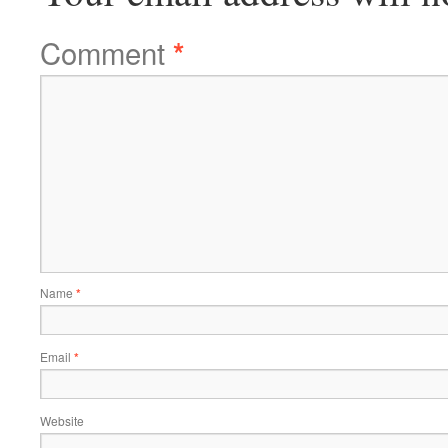
Comment
*
Name
*
Email
*
Website