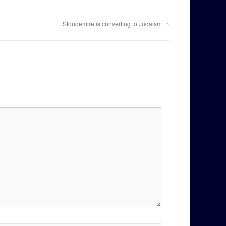
Stoudemire is converting to Judaism
→