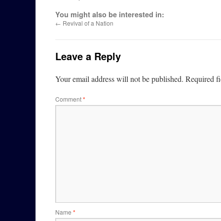
You might also be interested in:
←
Revival of a Nation
Leave a Reply
Your email address will not be published.
Required f
Comment
*
Name
*