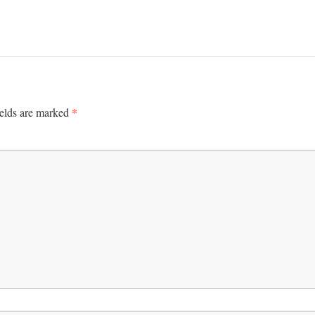
*
ields are marked