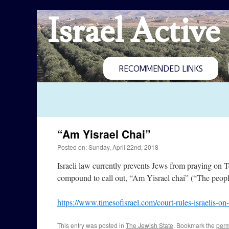
Israel Active
RECOMMENDED LINKS
“Am Yisrael Chai”
Posted on: Sunday, April 22nd, 2018
Israeli law currently prevents Jews from praying on T
compound to call out, “Am Yisrael chai” (“The people of
https://www.timesofisrael.com/court-rules-israelis-o
This entry was posted in
The Jewish State
. Bookmark the
perm