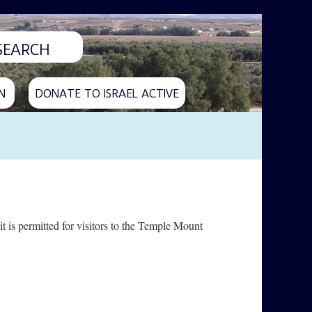
N
DONATE TO ISRAEL ACTIVE
t is permitted for visitors to the Temple Mount