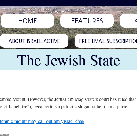
HOME
FEATURES
ABOUT ISRAEL ACTIVE
FREE EMAIL SUBSCRIPTIO
The Jewish State
emple Mount. However, the Jerusalem Magistrate’s court has ruled that i
 Israel live”), because it is a patriotic slogan rather than a prayer.
n-temple-mount-may-call-out-am-yisrael-chai/
alink
.