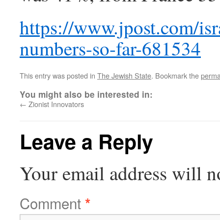
https://www.jpost.com/is
numbers-so-far-681534
This entry was posted in
The Jewish State
. Bookmark the
perma
You might also be interested in:
←
Zionist Innovators
Leave a Reply
Your email address will n
Comment
*