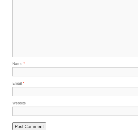
Name
*
Email
*
Website