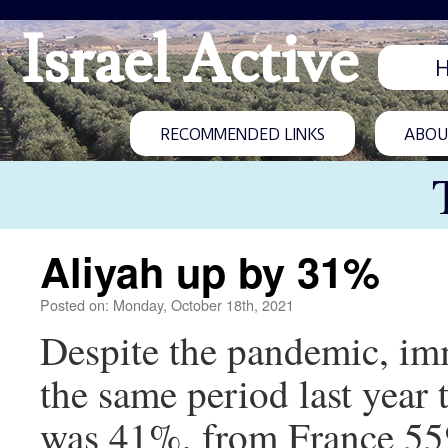
Israel Active
RECOMMENDED LINKS
ABOUT
Aliyah up by 31%
Posted on: Monday, October 18th, 2021
Despite the pandemic, imm
the same period last year
was 41%, from France 55