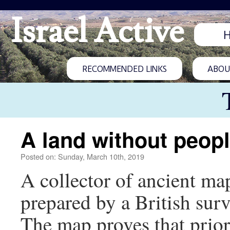
Israel Active
RECOMMENDED LINKS
ABOUT
A land without peop
Posted on: Sunday, March 10th, 2019
A collector of ancient m
prepared by a British surv
The map proves that prior