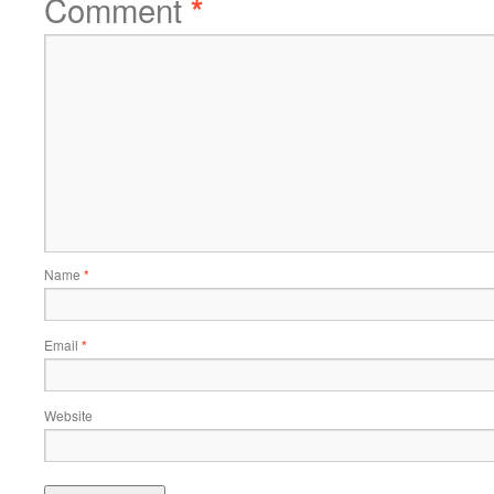
Comment
*
Name
*
Email
*
Website