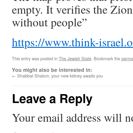
empty. It verifies the Zio
without people”
https://www.think-israel.
This entry was posted in
The Jewish State
. Bookmark the
perma
You might also be interested in:
←
Shabbat Shalom, your new kidney awaits you
Leave a Reply
Your email address will n