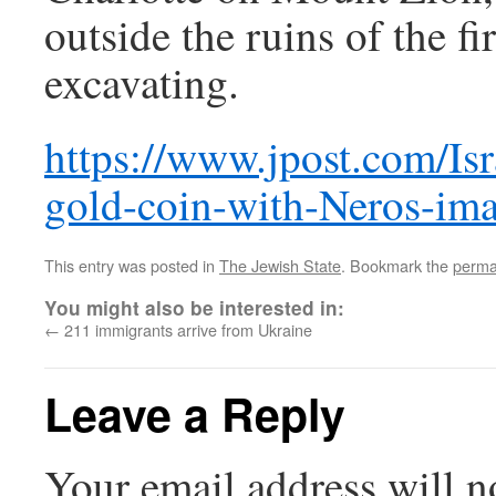
outside the ruins of the fi
excavating.
https://www.jpost.com/Isr
gold-coin-with-Neros-im
This entry was posted in
The Jewish State
. Bookmark the
perma
You might also be interested in:
←
211 immigrants arrive from Ukraine
Leave a Reply
Your email address will n