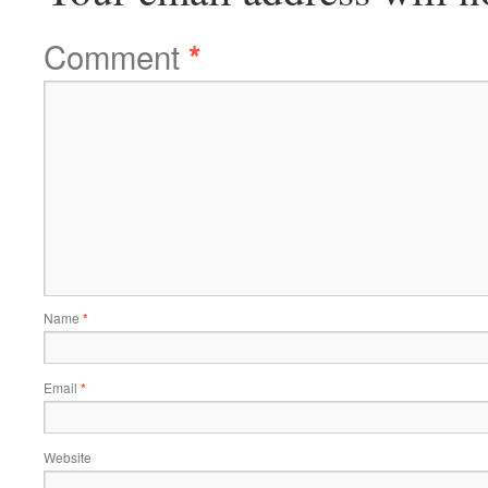
Comment
*
Name
*
Email
*
Website