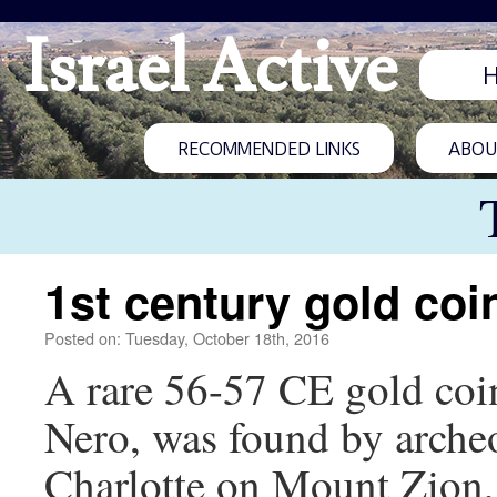
Israel Active
RECOMMENDED LINKS
ABOUT
1st century gold coi
Posted on: Tuesday, October 18th, 2016
A rare 56-57 CE gold coi
Nero, was found by archeo
Charlotte on Mount Zion, 