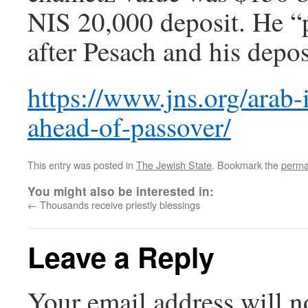
NIS 20,000 deposit. He “p
after Pesach and his depo
https://www.jns.org/arab-
ahead-of-passover/
This entry was posted in
The Jewish State
. Bookmark the
perma
You might also be interested in:
←
Thousands receive priestly blessings
Leave a Reply
Your email address will n