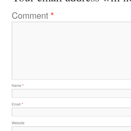
Comment
*
Name
*
Email
*
Website