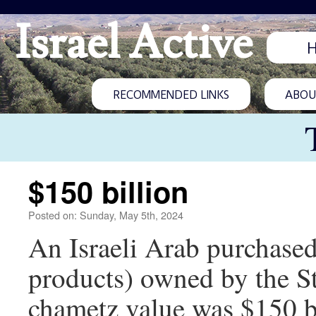
Israel Active
RECOMMENDED LINKS
ABOUT
$150 billion
Posted on: Sunday, May 5th, 2024
An Israeli Arab purchased
products) owned by the Sta
chametz value was $150 bi