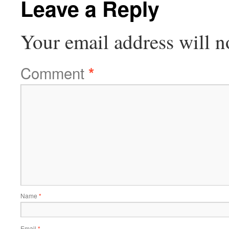
Leave a Reply
Your email address will n
Comment
*
Name
*
Email
*