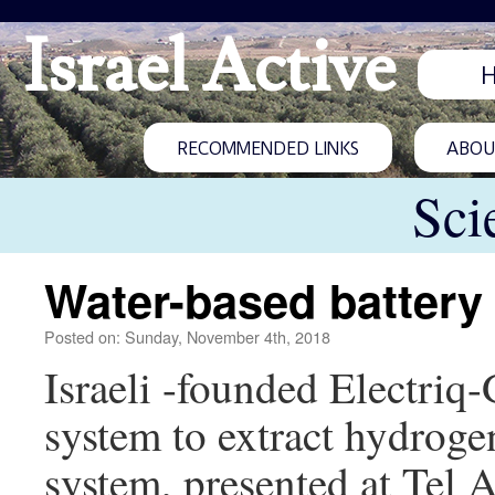
Israel Active
RECOMMENDED LINKS
ABOUT
Sci
Water-based battery 
Posted on: Sunday, November 4th, 2018
Israeli -founded Electriq
system to extract hydroge
system, presented at Tel