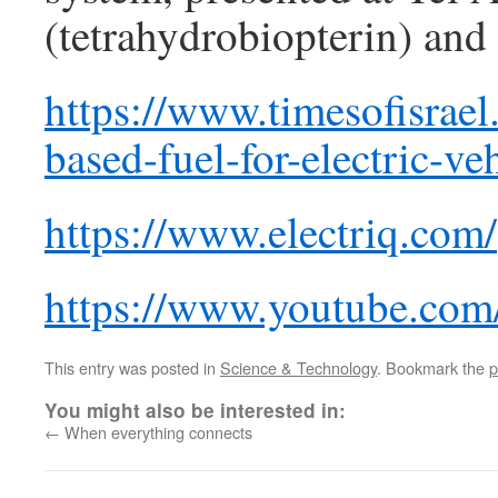
(tetrahydrobiopterin) and
https://www.timesofisrael.
based-fuel-for-electric-veh
https://www.electriq.com/
https://www.youtube.c
This entry was posted in
Science & Technology
. Bookmark the
p
You might also be interested in:
←
When everything connects