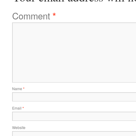
Comment
*
Name
*
Email
*
Website