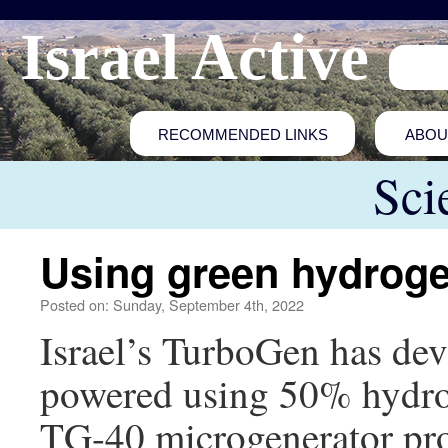
Israel Active
RECOMMENDED LINKS
ABOU
Sci
Using green hydroge
Posted on: Sunday, September 4th, 2022
Israel’s TurboGen has deve
powered using 50% hydro
TG-40 microgenerator pr