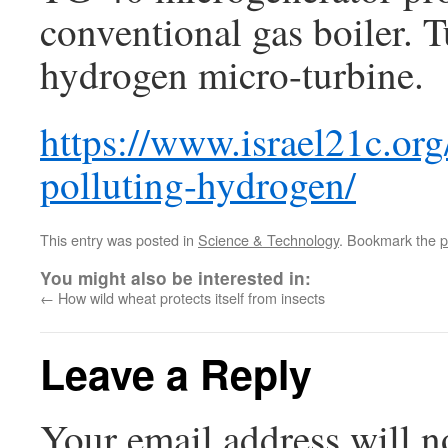
conventional gas boiler.
hydrogen micro-turbine.
https://www.israel21c.or
polluting-hydrogen/
This entry was posted in
Science & Technology
. Bookmark the
p
You might also be interested in:
←
How wild wheat protects itself from insects
Leave a Reply
Your email address will n