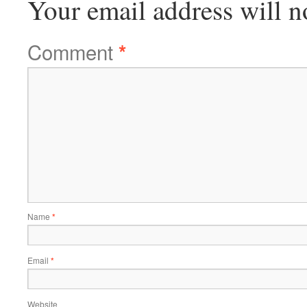
Your email address will n
Comment
*
Name
*
Email
*
Website