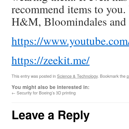
recommend items to you.
H&M, Bloomindales and 
https://www.youtube.c
https://zeekit.me/
This entry was posted in
Science & Technology
. Bookmark the
p
You might also be interested in:
←
Security for Boeing’s 3D printing
Leave a Reply