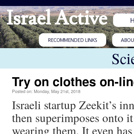
Israel Active
RECOMMENDED LINKS
ABOUT
Sci
Try on clothes on-li
Posted on: Monday, May 21st, 2018
Israeli startup Zeekit’s 
then superimposes onto it
wearing them. It even has A