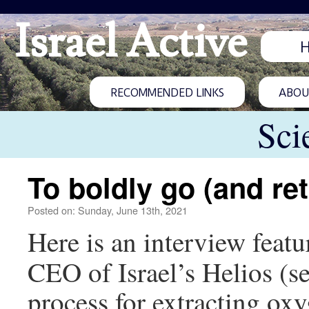
Israel Active
RECOMMENDED LINKS
ABOUT
Sci
To boldly go (and re
Posted on: Sunday, June 13th, 2021
Here is an interview feat
CEO of Israel’s Helios (s
process for extracting ox