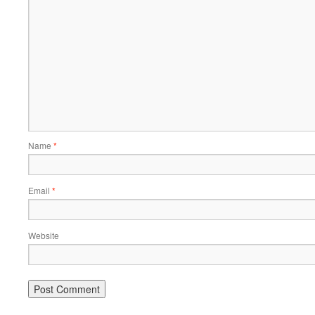
Name
*
Email
*
Website