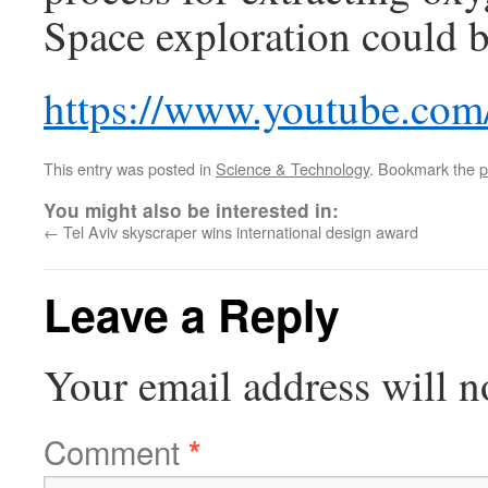
Space exploration could b
https://www.youtube.co
This entry was posted in
Science & Technology
. Bookmark the
p
You might also be interested in:
←
Tel Aviv skyscraper wins international design award
Leave a Reply
Your email address will n
Comment
*