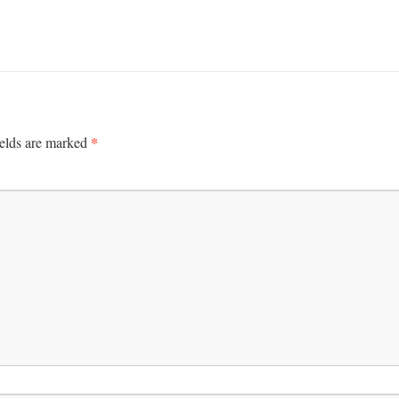
*
ields are marked