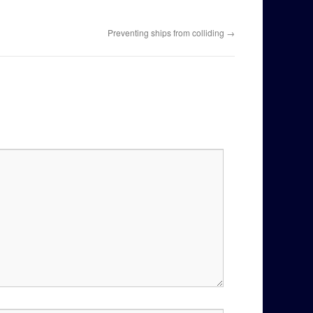
Preventing ships from colliding
→