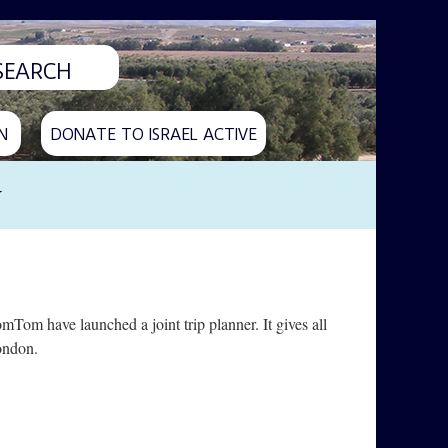
N
DONATE TO ISRAEL ACTIVE
y
Tom have launched a joint trip planner. It gives all
ondon.