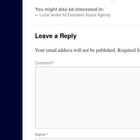
You might also be interested in:
←
Lunar lander for European Space Agency
Leave a Reply
Your email address will not be published.
Required f
Comment
*
Name
*