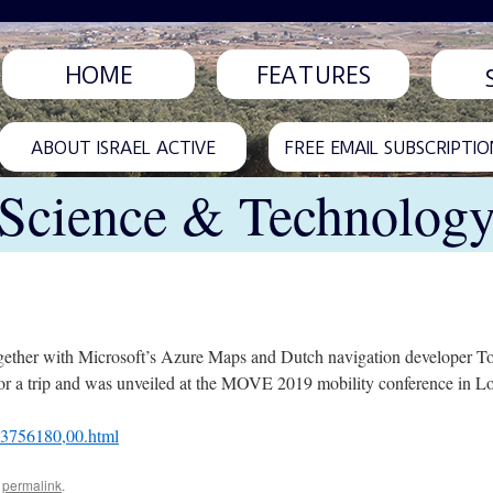
HOME
FEATURES
ABOUT ISRAEL ACTIVE
FREE EMAIL SUBSCRIPTIO
Science & Technolog
together with Microsoft’s Azure Maps and Dutch navigation developer Tom
) for a trip and was unveiled at the MOVE 2019 mobility conference in L
L-3756180,00.html
e
permalink
.