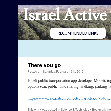
Israel Active
RECOMMENDED LINKS
There you go
Posted on: Saturday, February 16th, 2019
Israeli public transportation app developer Moovit, 
options (car, public, bike sharing, walking, parking
https://www.calcalistech.com/ctech/articles/0,7340,
This entry was posted in
Science & Technology
. Bookmark th