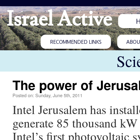
Israel Active
RECOMMENDED LINKS
ABOUT
Sci
The power of Jerus
Posted on: Sunday, June 5th, 2011
Intel Jerusalem has install
generate 85 thousand kW a y
Intel’s first photovoltaic