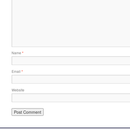
Name
*
Email
*
Website