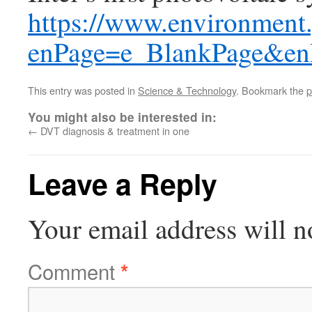
https://www.environment.g
enPage=e_BlankPage&e
This entry was posted in
Science & Technology
. Bookmark the
p
You might also be interested in:
←
DVT diagnosis & treatment in one
Leave a Reply
Your email address will n
Comment
*