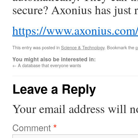
secure? Axonius has just 
https://www.axonius.com
This entry was posted in
Science & Technology
. Bookmark the
p
You might also be interested in:
←
A database that everyone wants
Leave a Reply
Your email address will n
Comment
*