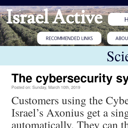
Israel Active
RECOMMENDED LINKS
ABOUT
Sci
The cybersecurity sy
Posted on: Sunday, March 10th, 2019
Customers using the Cyb
Israel’s Axonius get a sin
automatically. They can t