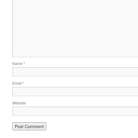
Name
*
Email
*
Website