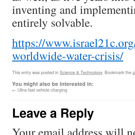
inventing and implementin
entirely solvable.
https://www.israel21c.org
worldwide-water-crisis/
This entry was posted in
Science & Technology
. Bookmark the
p
You might also be interested in:
←
Ultra-fast vehicle charging
Leave a Reply
Your email address will n