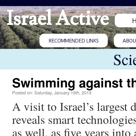
Israel Active
RECOMMENDED LINKS
ABOUT
Sci
Swimming against th
Posted on: Saturday, January 19th, 2019
A visit to Israel’s larges
reveals smart technologies
as well, as five years into