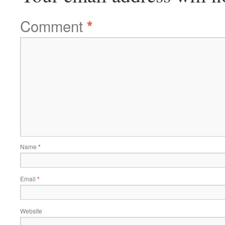
Comment
*
Name
*
Email
*
Website