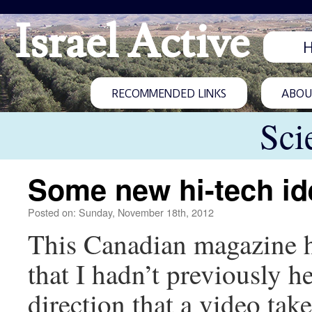
Israel Active
RECOMMENDED LINKS
ABOUT
Sci
Some new hi-tech id
Posted on: Sunday, November 18th, 2012
This Canadian magazine h
that I hadn’t previously h
direction that a video tak