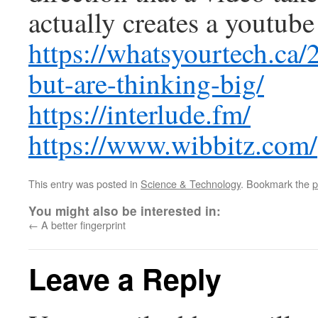
actually creates a youtube
https://whatsyourtech.ca/2
but-are-thinking-big/
https://interlude.fm/
https://www.wibbitz.com/
This entry was posted in
Science & Technology
. Bookmark the
p
You might also be interested in:
←
A better fingerprint
Leave a Reply