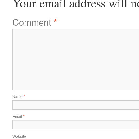
Your email address will n
Comment
*
Name
*
Email
*
Website