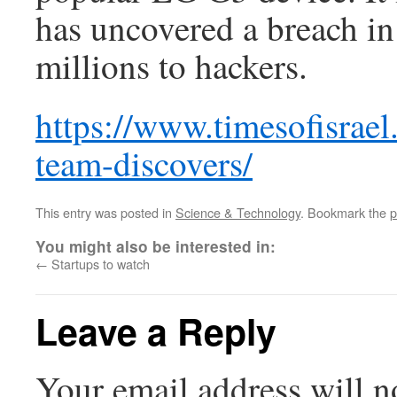
has uncovered a breach in
millions to hackers.
https://www.timesofisrael.
team-discovers/
This entry was posted in
Science & Technology
. Bookmark the
p
You might also be interested in:
←
Startups to watch
Leave a Reply
Your email address will n