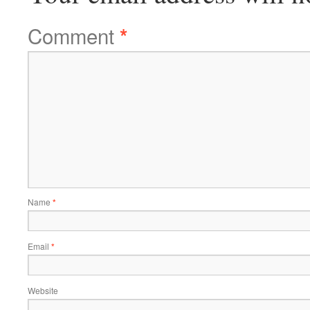
Comment
*
Name
*
Email
*
Website