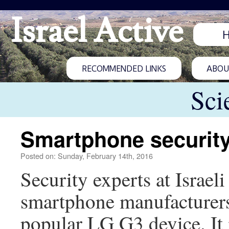
Israel Active
RECOMMENDED LINKS
ABOUT
Sci
Smartphone securit
Posted on: Sunday, February 14th, 2016
Security experts at Isra
smartphone manufacturers 
popular LG G3 device. It 