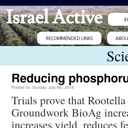
Israel Active
RECOMMENDED LINKS
ABOUT
Sci
Reducing phosphorus
Posted on: Sunday, July 8th, 2018
Trials prove that Rootell
Groundwork BioAg increa
increases yield, reduces fe