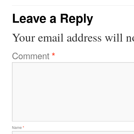
Leave a Reply
Your email address will n
Comment
*
Name
*