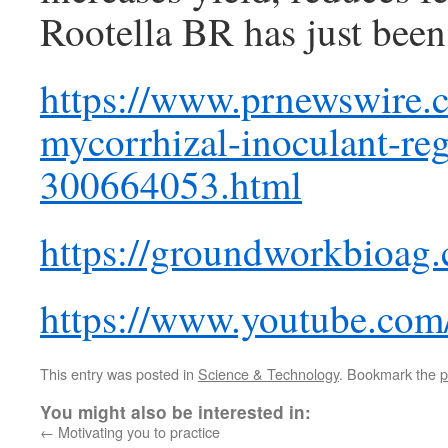
Rootella BR has just been
https://www.prnewswire.co
mycorrhizal-inoculant-reg
300664053.html
https://groundworkbioag
https://www.youtube.c
This entry was posted in
Science & Technology
. Bookmark the
p
You might also be interested in:
←
Motivating you to practice