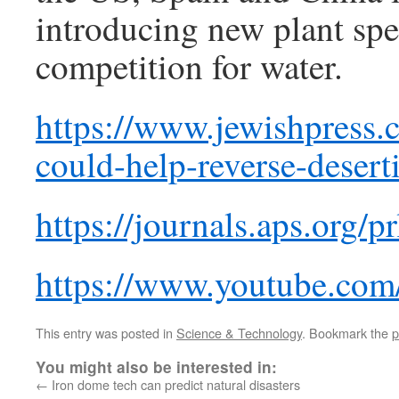
introducing new plant spec
competition for water.
https://www.jewishpress.
could-help-reverse-deserti
https://journals.aps.org/
https://www.youtube.c
This entry was posted in
Science & Technology
. Bookmark the
p
You might also be interested in:
←
Iron dome tech can predict natural disasters