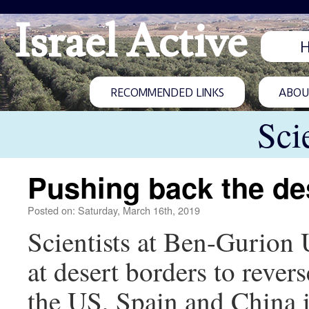
Israel Active
RECOMMENDED LINKS
ABOUT
Sci
Pushing back the de
Posted on: Saturday, March 16th, 2019
Scientists at Ben-Gurion 
at desert borders to revers
the US, Spain and China in