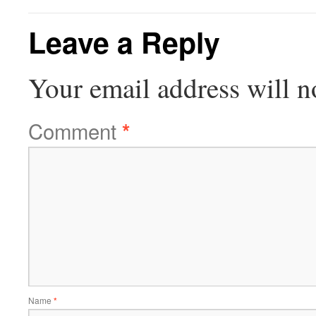
Leave a Reply
Your email address will n
Comment
*
Name
*