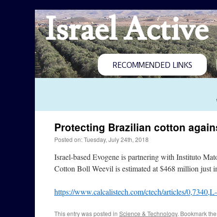
Israel Active
RECOMMENDED LINKS
Protecting Brazilian cotton again
Posted on: Tuesday, July 24th, 2018
Israel-based Evogene is partnering with Instituto Ma
Cotton Boll Weevil is estimated at $468 million just i
https://www.calcalistech.com/ctech/articles/0,7340,
This entry was posted in
Science & Technology
. Bookmark th