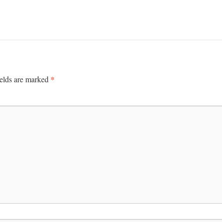
*
ields are marked