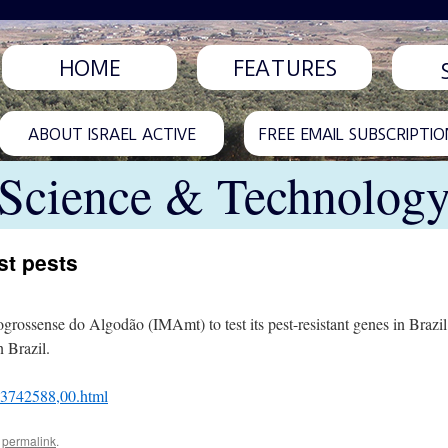
HOME
FEATURES
ABOUT ISRAEL ACTIVE
FREE EMAIL SUBSCRIPTIO
Science & Technolog
st pests
togrossense do Algodão (IMAmt) to test its pest-resistant genes in Braz
n Brazil.
L-3742588,00.html
e
permalink
.