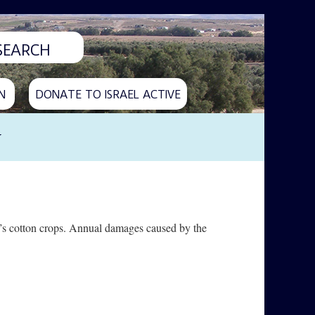
N
DONATE TO ISRAEL ACTIVE
y
il’s cotton crops. Annual damages caused by the