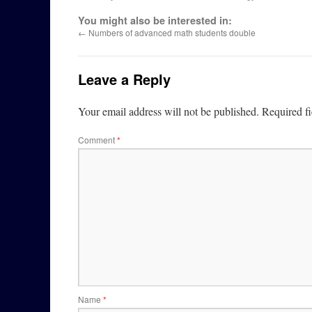
You might also be interested in:
←
Numbers of advanced math students double
Leave a Reply
Your email address will not be published.
Required f
Comment
*
Name
*