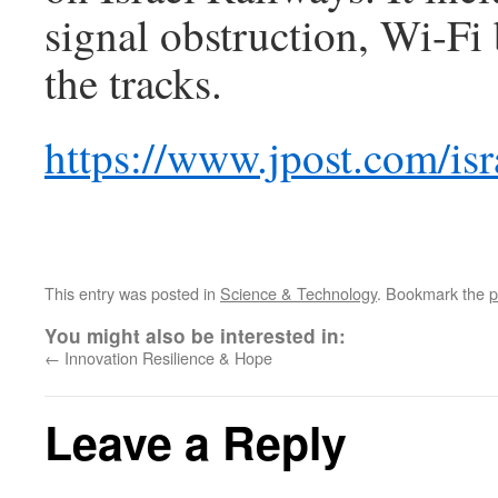
signal obstruction, Wi-Fi
the tracks.
https://www.jpost.com/isr
This entry was posted in
Science & Technology
. Bookmark the
p
You might also be interested in:
←
Innovation Resilience & Hope
Leave a Reply