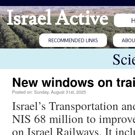
Israel Active
RECOMMENDED LINKS
ABOUT
Sci
New windows on tra
Posted on: Sunday, August 31st, 2025
Israel’s Transportation a
NIS 68 million to improve 
on Israel Railways. It inc