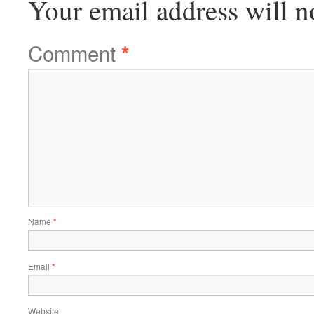
Your email address will n
Comment
*
Name
*
Email
*
Website