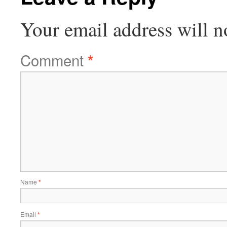
Your email address will n
Comment
*
Name
*
Email
*