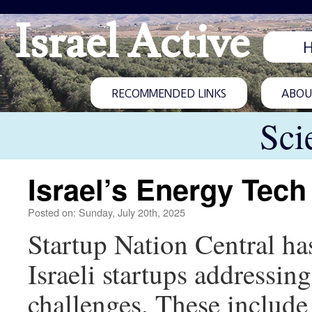
Israel Active
RECOMMENDED LINKS
ABOUT
Sci
Israel’s Energy Tec
Posted on: Sunday, July 20th, 2025
Startup Nation Central h
Israeli startups addressin
challenges. These include