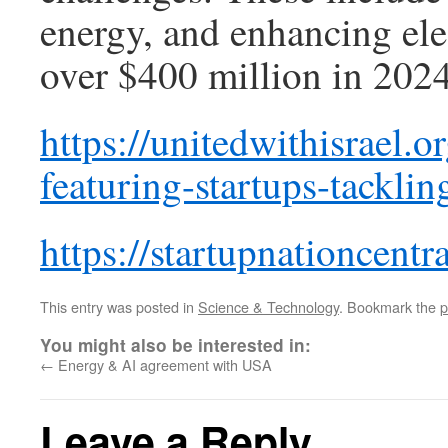
energy, and enhancing elec
over $400 million in 2024
https://unitedwithisrael.
featuring-startups-tackli
https://startupnationcentr
This entry was posted in
Science & Technology
. Bookmark the
p
You might also be interested in:
←
Energy & AI agreement with USA
Leave a Reply