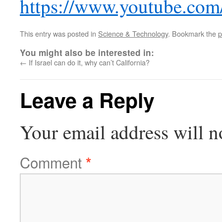
https://www.youtube.
This entry was posted in
Science & Technology
. Bookmark the
p
You might also be interested in:
←
If Israel can do it, why can’t California?
Leave a Reply
Your email address will n
Comment
*