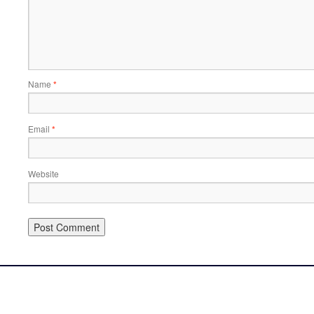
Name
*
Email
*
Website