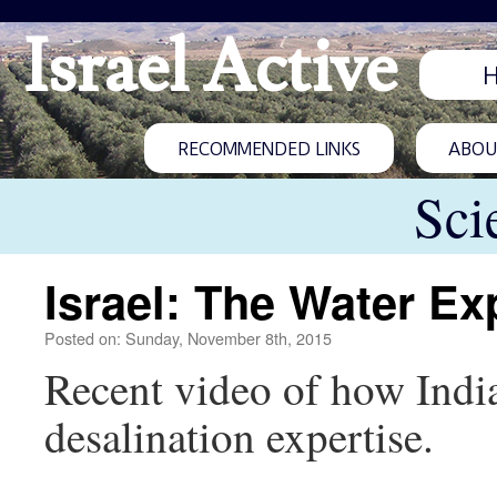
Israel Active
RECOMMENDED LINKS
ABOUT
Sci
Israel: The Water Ex
Posted on: Sunday, November 8th, 2015
Recent video of how India
desalination expertise.