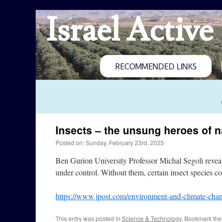
Israel Active
RECOMMENDED LINKS
Insects – the unsung heroes of n
Posted on: Sunday, February 23rd, 2025
Ben Gurion University Professor Michal Segoli reveals
under control. Without them, certain insect species c
https://www.jpost.com/environment-and-climate-chan
This entry was posted in
Science & Technology
. Bookmark th