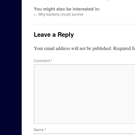
You might also be interested in:
←
Why bacteria (must) survive
Leave a Reply
Your email address will not be published.
Required f
Comment
*
Name
*