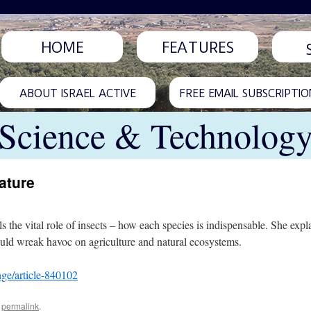
HOME
FEATURES
ABOUT ISRAEL ACTIVE
FREE EMAIL SUBSCRIPTIO
Science & Technolog
ature
 the vital role of insects – how each species is indispensable. She exp
ould wreak havoc on agriculture and natural ecosystems.
ge/article-840102
e
permalink
.