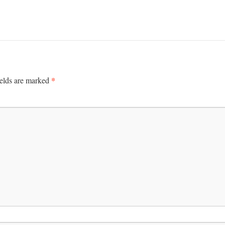
*
ields are marked