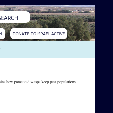
N
DONATE TO ISRAEL ACTIVE
y
lains how parasitoid wasps keep pest populations