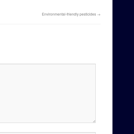
Environmental-friendly pesticides
→