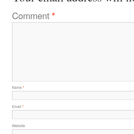
Comment
*
Name
*
Email
*
Website