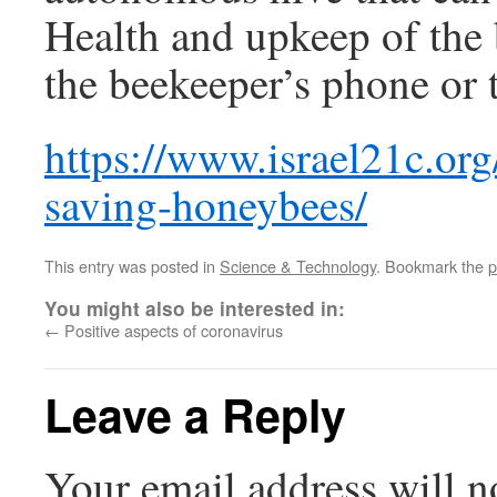
Health and upkeep of the 
the beekeeper’s phone or t
https://www.israel21c.org/
saving-honeybees/
This entry was posted in
Science & Technology
. Bookmark the
p
You might also be interested in:
←
Positive aspects of coronavirus
Leave a Reply
Your email address will n