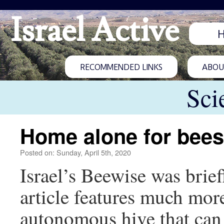
Israel Active
RECOMMENDED LINKS
ABOUT
Sci
Home alone for bees
Posted on: Sunday, April 5th, 2020
Israel’s Beewise was brie
article features much mor
autonomous hive that can 