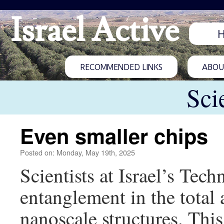
Israel Active
RECOMMENDED LINKS
ABOUT
Sci
Even smaller chips
Posted on: Monday, May 19th, 2025
Scientists at Israel’s Te
entanglement in the tota
nanoscale structures. This