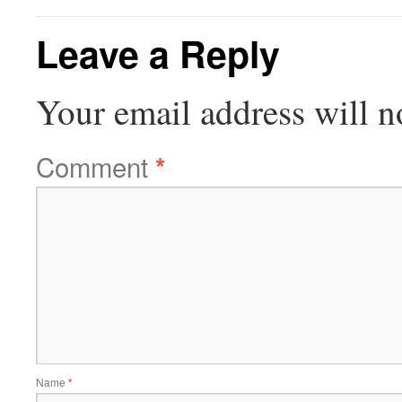
Leave a Reply
Your email address will n
Comment
*
Name
*