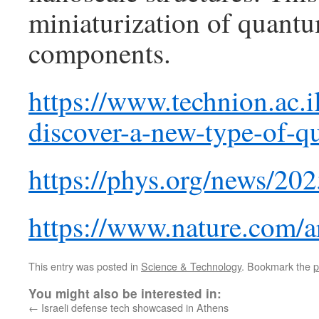
miniaturization of quan
components.
https://www.technion.ac.il
discover-a-new-type-of-q
https://phys.org/news/20
https://www.nature.com/a
This entry was posted in
Science & Technology
. Bookmark the
p
You might also be interested in:
←
Israeli defense tech showcased in Athens