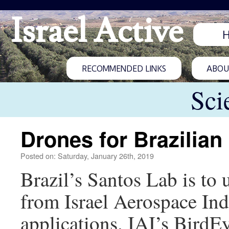
Israel Active
RECOMMENDED LINKS
ABOUT
Sci
Drones for Brazilian 
Posted on: Saturday, January 26th, 2019
Brazil’s Santos Lab is to
from Israel Aerospace Indu
applications. IAI’s Bird