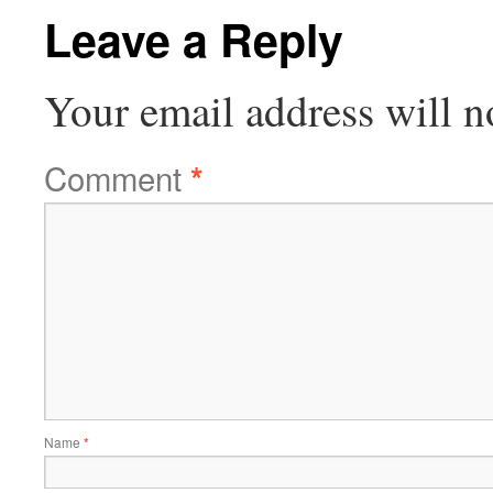
Leave a Reply
Your email address will n
Comment
*
Name
*