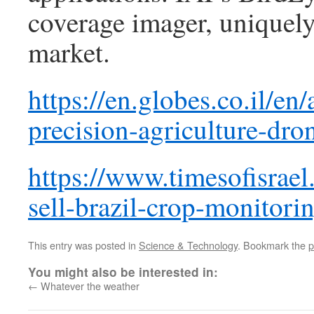
coverage imager, uniquely
market.
https://en.globes.co.il/en
precision-agriculture-dr
https://www.timesofisrael
sell-brazil-crop-monitori
This entry was posted in
Science & Technology
. Bookmark the
p
You might also be interested in:
←
Whatever the weather