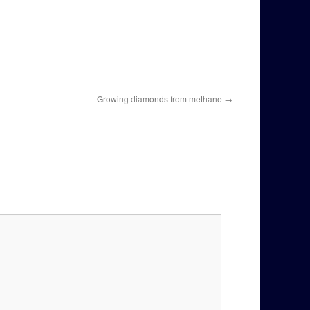
Growing diamonds from methane
→