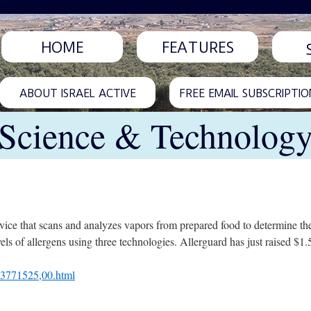
HOME
FEATURES
ABOUT ISRAEL ACTIVE
FREE EMAIL SUBSCRIPTIO
Science & Technolog
evice that scans and analyzes vapors from prepared food to determine the
ls of allergens using three technologies. Allerguard has just raised $1.5
L-3771525,00.html