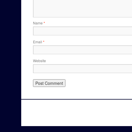
Name
*
Email
*
Website