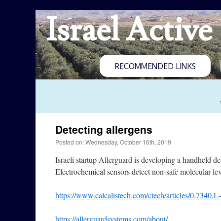
Israel Active
RECOMMENDED LINKS
Detecting allergens
Posted on: Wednesday, October 16th, 2019
Israeli startup Allerguard is developing a handheld d
Electrochemical sensors detect non-safe molecular leve
https://www.calcalistech.com/ctech/articles/0,7340,
https://allerguardsystems.com/about/