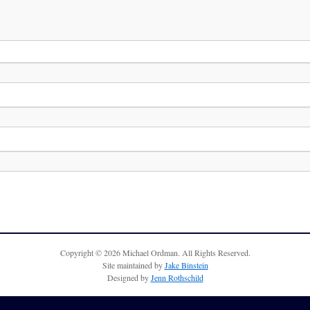
Copyright © 2026 Michael Ordman. All Rights Reserved.
Site maintained by
Jake Binstein
Designed by
Jenn Rothschild