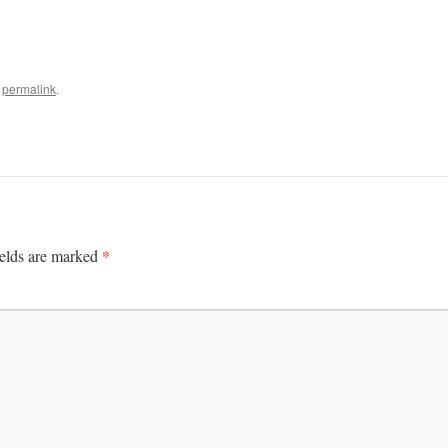
e
permalink
.
*
ields are marked