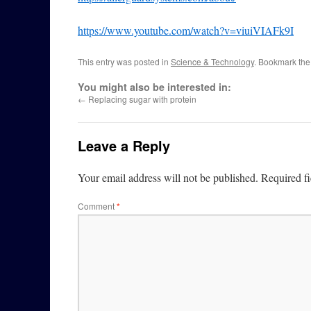
https://www.youtube.com/watch?v=viuiVIAFk9I
This entry was posted in
Science & Technology
. Bookmark th
You might also be interested in:
←
Replacing sugar with protein
Leave a Reply
Your email address will not be published.
Required f
Comment
*