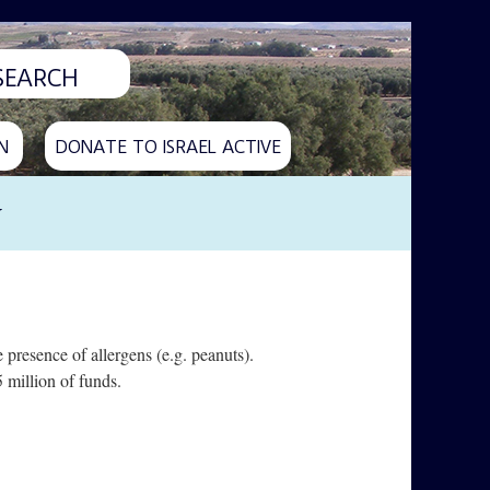
N
DONATE TO ISRAEL ACTIVE
y
 presence of allergens (e.g. peanuts).
 million of funds.