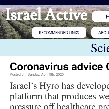
Israel Active
RECOMMENDED LINKS
ABOUT
Sci
Coronavirus advice 
Posted on: Sunday, April 5th, 2020
Israel’s Hyro has develope
platform that produces w
pressure off healthcare pr