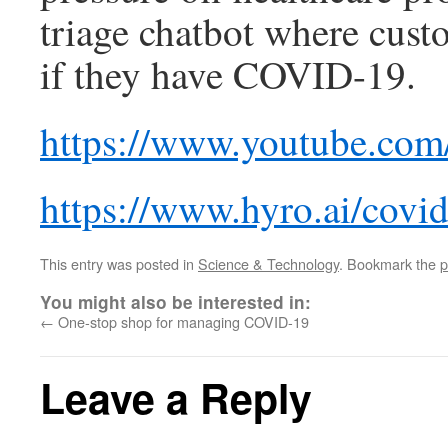
triage chatbot where cust
if they have COVID-19.
https://www.youtube.c
https://www.hyro.ai/covi
This entry was posted in
Science & Technology
. Bookmark the
p
You might also be interested in:
←
One-stop shop for managing COVID-19
Leave a Reply