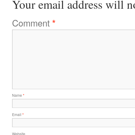
Your email address will n
Comment
*
Name
*
Email
*
Website