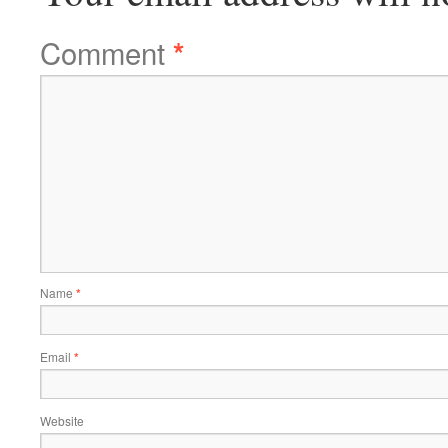
Comment
*
Name
*
Email
*
Website