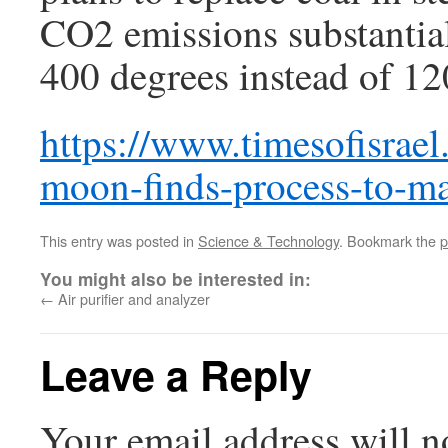
CO2 emissions substantial
400 degrees instead of 12
https://www.timesofisrae
moon-finds-process-to-mak
This entry was posted in
Science & Technology
. Bookmark the
p
You might also be interested in:
←
Air purifier and analyzer
Leave a Reply
Your email address will n