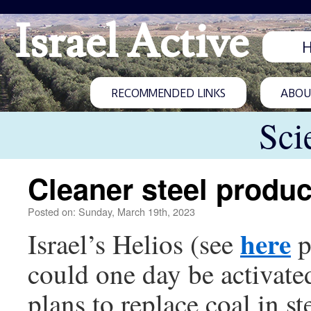
Israel Active
RECOMMENDED LINKS
ABOUT
Sci
Cleaner steel produc
Posted on: Sunday, March 19th, 2023
here
Israel’s Helios (see
p
could one day be activate
plans to replace coal in s