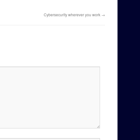
Cybersecurity wherever you work
→