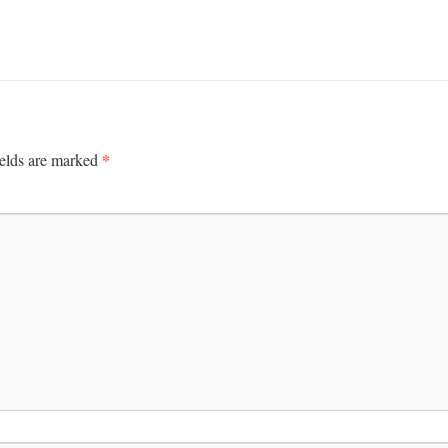
*
ields are marked