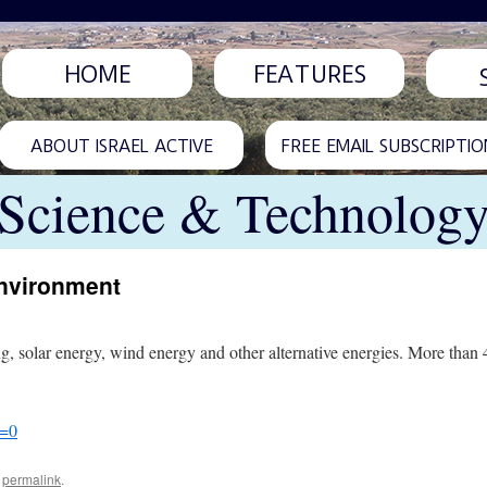
HOME
FEATURES
ABOUT ISRAEL ACTIVE
FREE EMAIL SUBSCRIPTIO
Science & Technolog
environment
g, solar energy, wind energy and other alternative energies. More than 
l=0
e
permalink
.