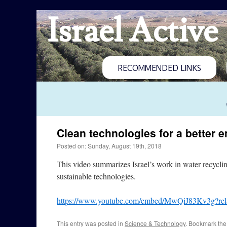
Israel Active
RECOMMENDED LINKS
Clean technologies for a better 
Posted on: Sunday, August 19th, 2018
This video summarizes Israel’s work in water recyclin
sustainable technologies.
https://www.youtube.com/embed/MwQiJ83Kv3g?re
This entry was posted in
Science & Technology
. Bookmark th