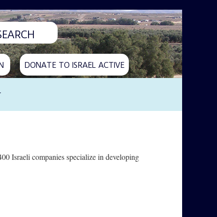
N
DONATE TO ISRAEL ACTIVE
y
400 Israeli companies specialize in developing