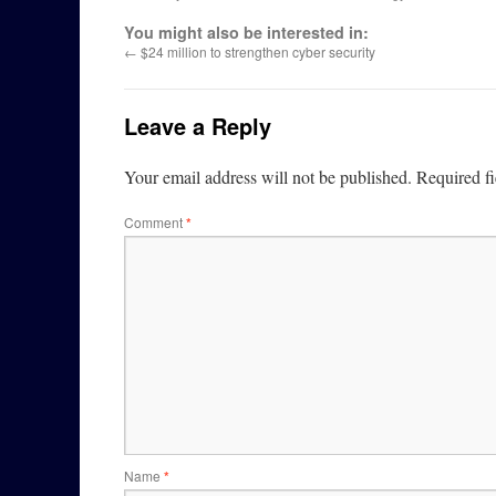
You might also be interested in:
←
$24 million to strengthen cyber security
Leave a Reply
Your email address will not be published.
Required f
Comment
*
Name
*