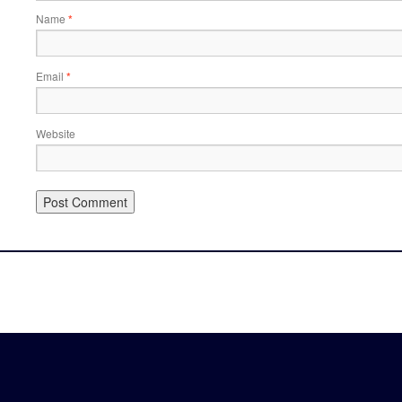
Name
*
Email
*
Website