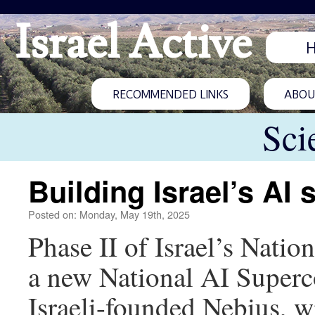
Israel Active
RECOMMENDED LINKS
ABOUT
Sci
Building Israel’s AI
Posted on: Monday, May 19th, 2025
Phase II of Israel’s Nation
a new National AI Supercom
Israeli-founded Nebius, 