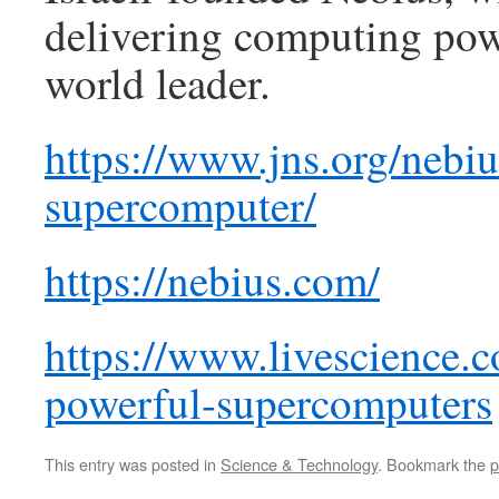
delivering computing powe
world leader.
https://www.jns.org/nebius
supercomputer/
https://nebius.com/
https://www.livescience.
powerful-supercomputers
This entry was posted in
Science & Technology
. Bookmark the
p