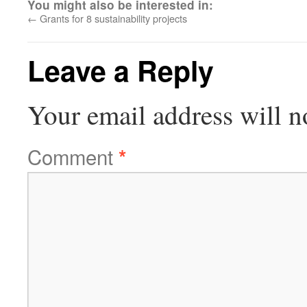
You might also be interested in:
←
Grants for 8 sustainability projects
Leave a Reply
Your email address will n
Comment
*