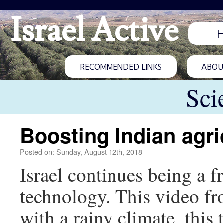
Israel Active
RECOMMENDED LINKS
ABOUT
Sci
Boosting Indian agri
Posted on: Sunday, August 12th, 2018
Israel continues being a f
technology. This video fr
with a rainy climate, thi