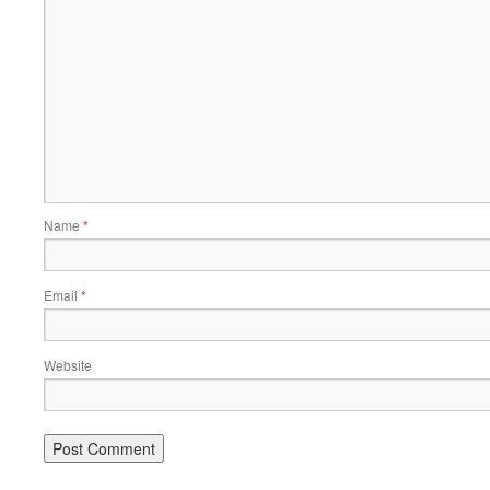
Name
*
Email
*
Website