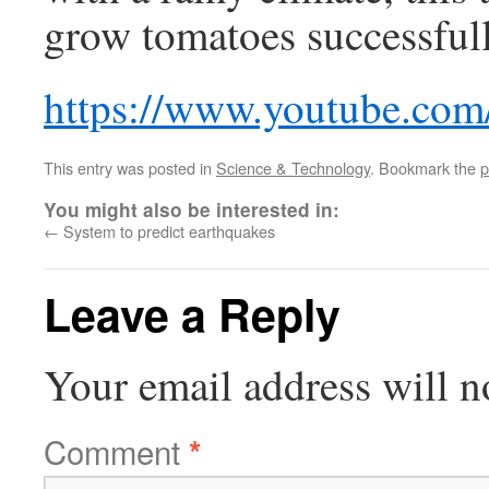
grow tomatoes successfull
https://www.youtube.co
This entry was posted in
Science & Technology
. Bookmark the
p
You might also be interested in:
←
System to predict earthquakes
Leave a Reply
Your email address will n
Comment
*